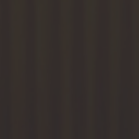
Ports