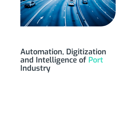
Automation, Digitization
and Intelligence of
Port
Industry