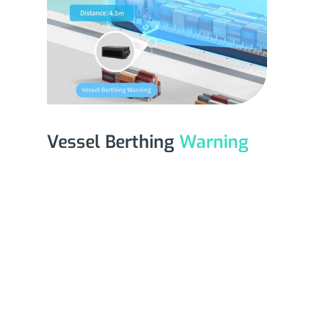
Vessel Berthing
Warning