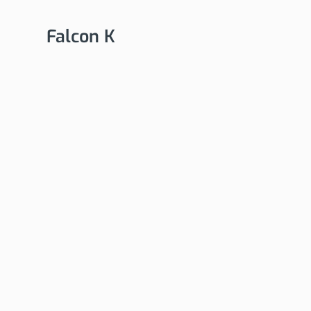
Falcon K