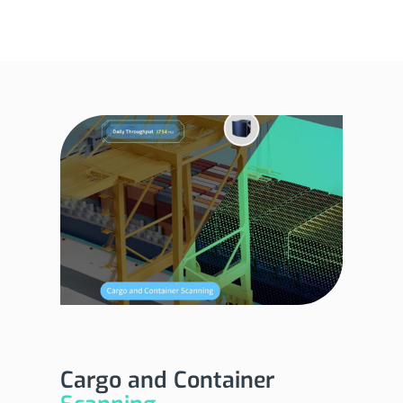
Cargo and Container