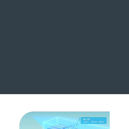
Multi-scene Flexible
Adaptation