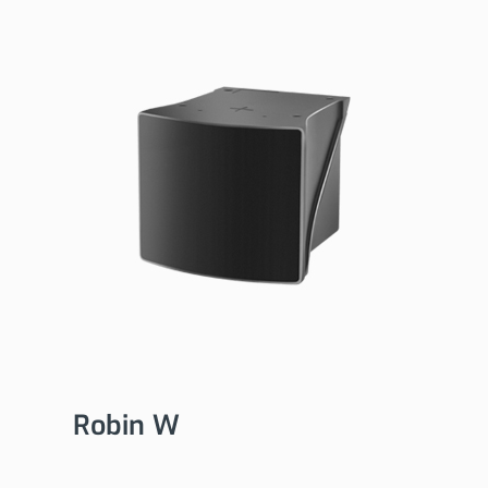
Robin W