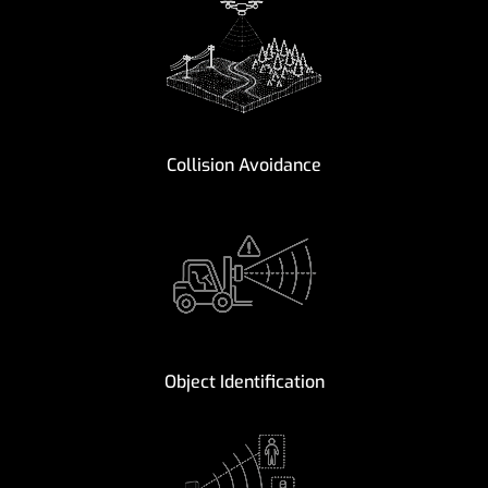
Collision Avoidance
Object Identification