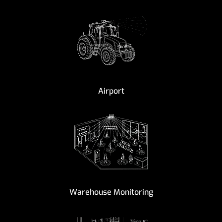
Airport
Warehouse Monitoring