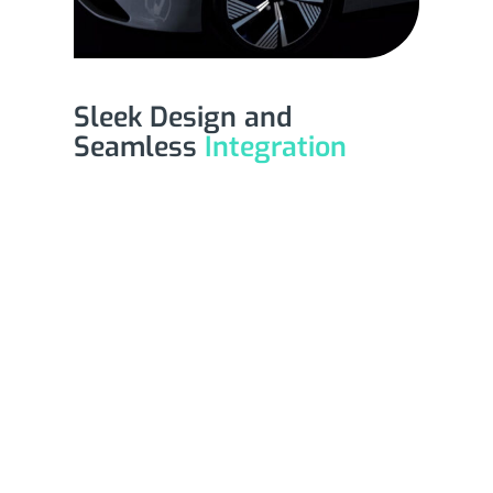
Sleek Design and
Seamless
Integration