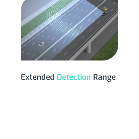
Extended
Detection
Range