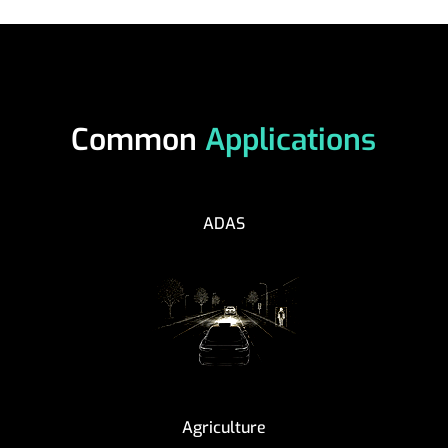
Common
Applications
ADAS
Agriculture