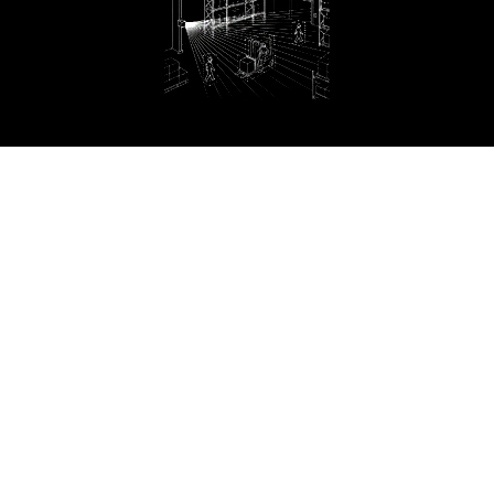
AMR/AGV
Construction