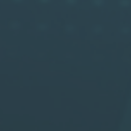
Robin
W
Wide FOV LiDAR