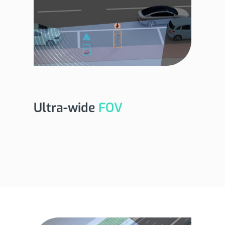
Ultra-wide
FOV