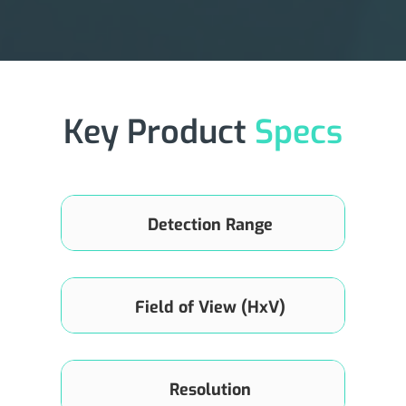
Key Product
Specs
Detection Range
0.1m~150m (70m@10%)
Field of View (HxV)
120°×70°
Resolution