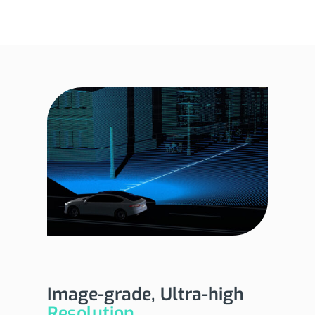
Image-grade, Ultra-high
Resolution