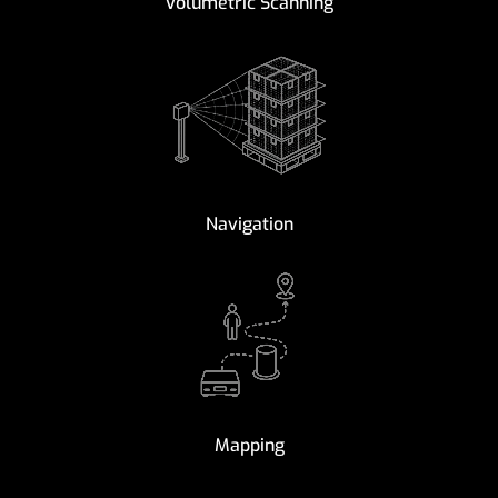
Volumetric Scanning
Navigation
Mapping