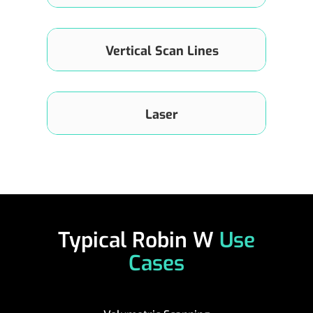
up to 0.15°×0.36°
Vertical Scan Lines
192 Lines
Laser
905nm, Class 1 (IEC-60825)
Typical Robin W
Use
Cases