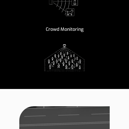
Crowd Monitoring