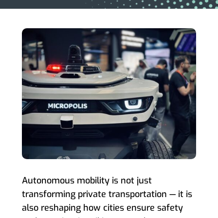
Autonomous mobility is not just
transforming private transportation — it is
also reshaping how cities ensure safety