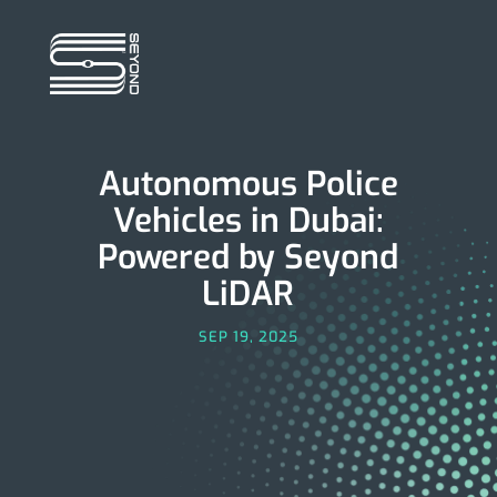
Autonomous Police
Vehicles in Dubai:
Powered by Seyond
LiDAR
SEP 19, 2025