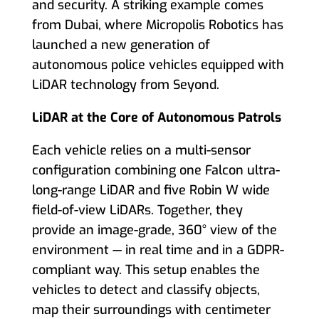
and security. A striking example comes
from Dubai, where Micropolis Robotics has
launched a new generation of
autonomous police vehicles equipped with
LiDAR technology from Seyond.
LiDAR at the Core of Autonomous Patrols
Each vehicle relies on a multi-sensor
configuration combining one Falcon ultra-
long-range LiDAR and five Robin W wide
field-of-view LiDARs. Together, they
provide an image-grade, 360° view of the
environment — in real time and in a GDPR-
compliant way. This setup enables the
vehicles to detect and classify objects,
map their surroundings with centimeter