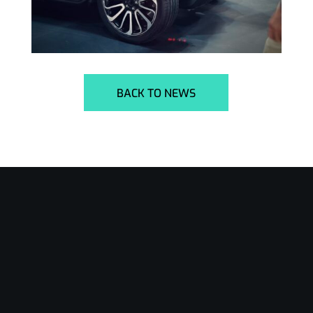
BACK TO NEWS
24/7 Support