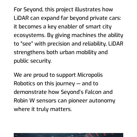
For Seyond, this project illustrates how
LiDAR can expand far beyond private cars:
it becomes a key enabler of smart city
ecosystems. By giving machines the ability
to “see” with precision and reliability, LiDAR
strengthens both urban mobility and
public security.
We are proud to support Micropolis
Robotics on this journey — and to
demonstrate how Seyond’s Falcon and
Robin W sensors can pioneer autonomy
where it truly matters.