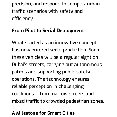
precision, and respond to complex urban
traffic scenarios with safety and
efficiency.
From Pilot to Serial Deployment
What started as an innovative concept
has now entered serial production. Soon,
these vehicles will be a regular sight on
Dubai’s streets, carrying out autonomous
patrols and supporting public safety
operations. The technology ensures
reliable perception in challenging
conditions — from narrow streets and
mixed traffic to crowded pedestrian zones.
A Milestone for Smart Cities