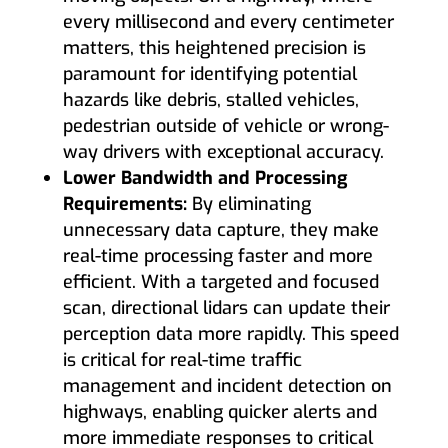
every millisecond and every centimeter
matters, this heightened precision is
paramount for identifying potential
hazards like debris, stalled vehicles,
pedestrian outside of vehicle or wrong-
way drivers with exceptional accuracy.
Lower Bandwidth and Processing
Requirements:
By eliminating
unnecessary data capture, they make
real-time processing faster and more
efficient. With a targeted and focused
scan, directional lidars can update their
perception data more rapidly. This speed
is critical for real-time traffic
management and incident detection on
highways, enabling quicker alerts and
more immediate responses to critical