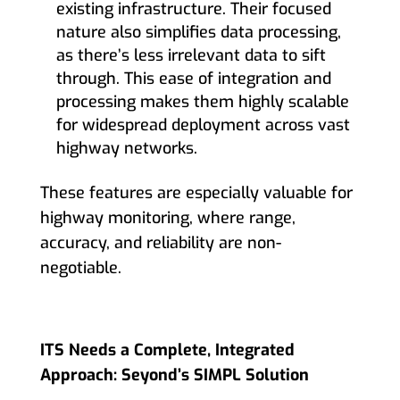
existing infrastructure. Their focused
nature also simplifies data processing,
as there’s less irrelevant data to sift
through. This ease of integration and
processing makes them highly scalable
for widespread deployment across vast
highway networks.
These features are especially valuable for
highway monitoring, where range,
accuracy, and reliability are non-
negotiable.
ITS Needs a Complete, Integrated
Approach: Seyond’s SIMPL Solution