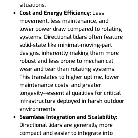
situations.
Cost and Energy Efficiency:
Less
movement, less maintenance, and
lower power draw compared to rotating
systems. Directional lidars often feature
solid-state like minimal-moving-part
designs, inherently making them more
robust and less prone to mechanical
wear and tear than rotating systems.
This translates to higher uptime, lower
maintenance costs, and greater
longevity—essential qualities for critical
infrastructure deployed in harsh outdoor
environments.
Seamless Integration and Scalability:
Directional lidars are generally more
compact and easier to integrate into