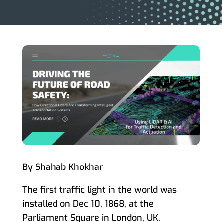
By Shahab Khokhar
The first traffic light in the world was
installed on Dec 10, 1868, at the
Parliament Square in London, UK.