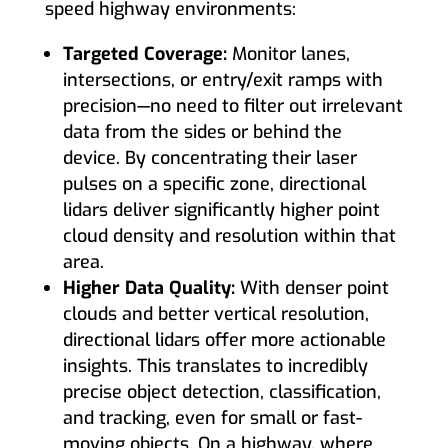
speed highway environments:
Targeted Coverage:
Monitor lanes,
intersections, or entry/exit ramps with
precision—no need to filter out irrelevant
data from the sides or behind the
device. By concentrating their laser
pulses on a specific zone, directional
lidars deliver significantly higher point
cloud density and resolution within that
area.
Higher Data Quality:
With denser point
clouds and better vertical resolution,
directional lidars offer more actionable
insights. This translates to incredibly
precise object detection, classification,
and tracking, even for small or fast-
moving objects. On a highway, where