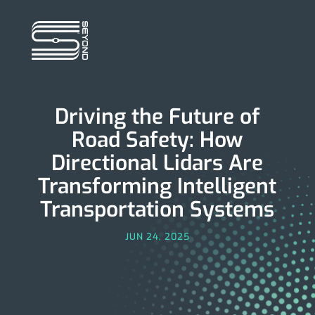
Driving the Future of
Road Safety: How
Directional Lidars Are
Transforming Intelligent
Transportation Systems
JUN 24, 2025