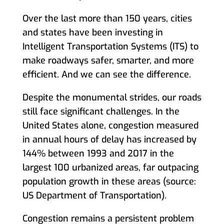
Over the last more than 150 years, cities
and states have been investing in
Intelligent Transportation Systems (ITS) to
make roadways safer, smarter, and more
efficient. And we can see the difference.
Despite the monumental strides, our roads
still face significant challenges. In the
United States alone, congestion measured
in annual hours of delay has increased by
144% between 1993 and 2017 in the
largest 100 urbanized areas, far outpacing
population growth in these areas (source:
US Department of Transportation).
Congestion remains a persistent problem