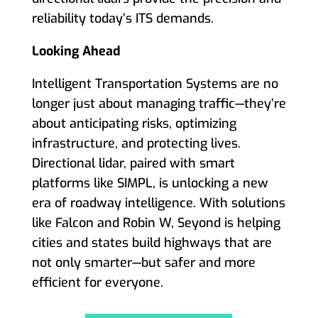
reliability today’s ITS demands.
Looking Ahead
Intelligent Transportation Systems are no
longer just about managing traffic—they’re
about anticipating risks, optimizing
infrastructure, and protecting lives.
Directional lidar, paired with smart
platforms like SIMPL, is unlocking a new
era of roadway intelligence. With solutions
like Falcon and Robin W, Seyond is helping
cities and states build highways that are
not only smarter—but safer and more
efficient for everyone.