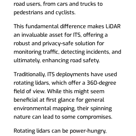
road users, from cars and trucks to
pedestrians and cyclists.
This fundamental difference makes LiDAR
an invaluable asset for ITS, offering a
robust and privacy-safe solution for
monitoring traffic, detecting incidents, and
ultimately, enhancing road safety.
Traditionally, ITS deployments have used
rotating lidars, which offer a 360-degree
field of view. While this might seem
beneficial at first glance for general
environmental mapping, their spinning
nature can lead to some compromises.
Rotating lidars can be power-hungry,