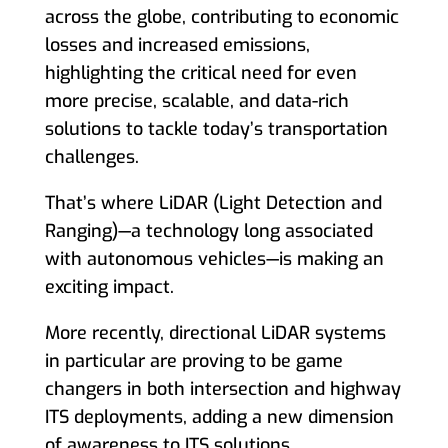
across the globe, contributing to economic
losses and increased emissions,
highlighting the critical need for even
more precise, scalable, and data-rich
solutions to tackle today’s transportation
challenges.
That’s where LiDAR (Light Detection and
Ranging)—a technology long associated
with autonomous vehicles—is making an
exciting impact.
More recently, directional LiDAR systems
in particular are proving to be game
changers in both intersection and highway
ITS deployments, adding a new dimension
of awareness to ITS solutions.