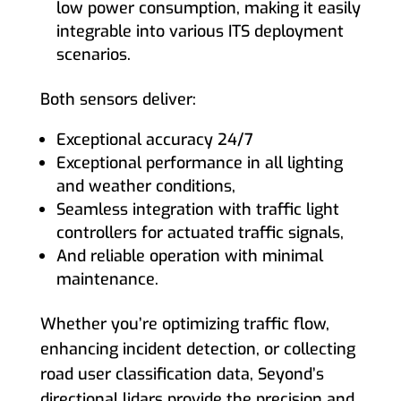
low power consumption, making it easily
integrable into various ITS deployment
scenarios.
Both sensors deliver:
Exceptional accuracy 24/7
Exceptional performance in all lighting
and weather conditions,
Seamless integration with traffic light
controllers for actuated traffic signals,
And reliable operation with minimal
maintenance.
Whether you’re optimizing traffic flow,
enhancing incident detection, or collecting
road user classification data, Seyond’s
directional lidars provide the precision and