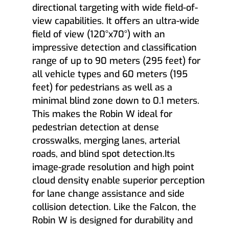
directional targeting with wide field-of-
view capabilities. It offers an ultra-wide
field of view (120°x70°) with an
impressive detection and classification
range of up to 90 meters (295 feet) for
all vehicle types and 60 meters (195
feet) for pedestrians as well as a
minimal blind zone down to 0.1 meters.
This makes the Robin W ideal for
pedestrian detection at dense
crosswalks, merging lanes, arterial
roads, and blind spot detection.Its
image-grade resolution and high point
cloud density enable superior perception
for lane change assistance and side
collision detection. Like the Falcon, the
Robin W is designed for durability and