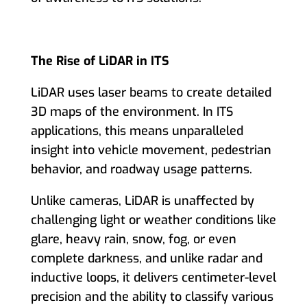
The Rise of LiDAR in ITS
LiDAR uses laser beams to create detailed
3D maps of the environment. In ITS
applications, this means unparalleled
insight into vehicle movement, pedestrian
behavior, and roadway usage patterns.
Unlike cameras, LiDAR is unaffected by
challenging light or weather conditions like
glare, heavy rain, snow, fog, or even
complete darkness, and unlike radar and
inductive loops, it delivers centimeter-level
precision and the ability to classify various