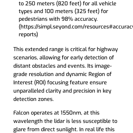
to 250 meters (820 feet) for all vehicle
types and 100 meters (325 feet) for
pedestrians with 98% accuracy.
(https://simpl.seyond.com/resources#accurac
reports)
This extended range is critical for highway
scenarios, allowing for early detection of
distant obstacles and events. Its image-
grade resolution and dynamic Region of
Interest (ROI) focusing feature ensure
unparalleled clarity and precision in key
detection zones.
Falcon operates at 1550nm, at this
wavelength the lidar is less susceptible to
glare from direct sunlight. In real life this