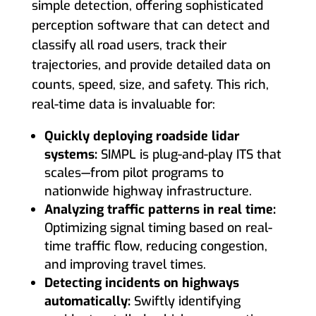
simple detection, offering sophisticated
perception software that can detect and
classify all road users, track their
trajectories, and provide detailed data on
counts, speed, size, and safety. This rich,
real-time data is invaluable for:
Quickly deploying roadside lidar
systems:
SIMPL is plug-and-play ITS that
scales—from pilot programs to
nationwide highway infrastructure.
Analyzing traffic patterns in real time:
Optimizing signal timing based on real-
time traffic flow, reducing congestion,
and improving travel times.
Detecting incidents on highways
automatically:
Swiftly identifying