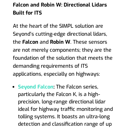
Falcon and Robin W: Directional Lidars
Built for ITS
At the heart of the SIMPL solution are
Seyond’s cutting-edge directional lidars,
the
Falcon
and
Robin W
. These sensors
are not merely components; they are the
foundation of the solution that meets the
demanding requirements of ITS
applications, especially on highways:
Seyond Falcon
:
The Falcon series,
particularly the Falcon K, is a high-
precision, long-range directional lidar
ideal for highway traffic monitoring and
tolling systems. It boasts an ultra-long
detection and classification range of up