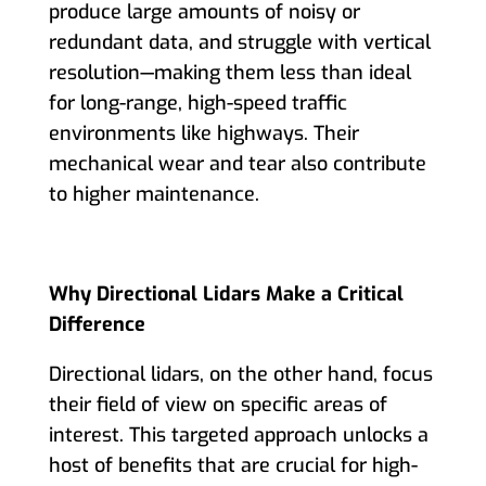
produce large amounts of noisy or
redundant data, and struggle with vertical
resolution—making them less than ideal
for long-range, high-speed traffic
environments like highways. Their
mechanical wear and tear also contribute
to higher maintenance.
Why Directional Lidars Make a Critical
Difference
Directional lidars, on the other hand, focus
their field of view on specific areas of
interest. This targeted approach unlocks a
host of benefits that are crucial for high-