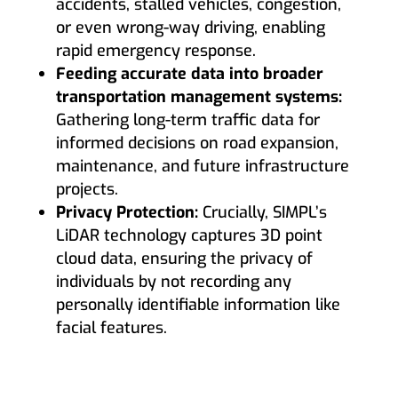
accidents, stalled vehicles, congestion,
or even wrong-way driving, enabling
rapid emergency response.
Feeding accurate data into broader
transportation management systems:
Gathering long-term traffic data for
informed decisions on road expansion,
maintenance, and future infrastructure
projects.
Privacy Protection:
Crucially, SIMPL’s
LiDAR technology captures 3D point
cloud data, ensuring the privacy of
individuals by not recording any
personally identifiable information like
facial features.