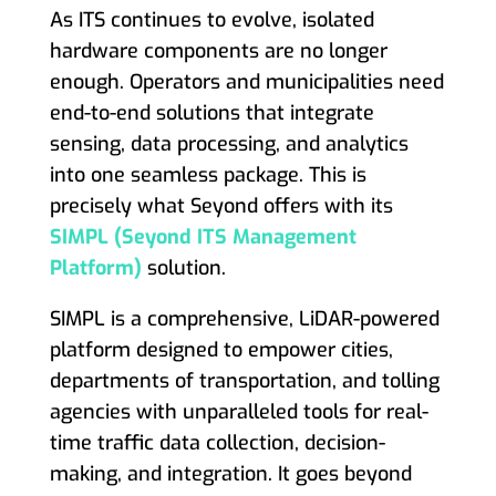
As ITS continues to evolve, isolated
hardware components are no longer
enough. Operators and municipalities need
end-to-end solutions that integrate
sensing, data processing, and analytics
into one seamless package. This is
precisely what Seyond offers with its
SIMPL (Seyond ITS Management
Platform)
solution.
SIMPL is a comprehensive, LiDAR-powered
platform designed to empower cities,
departments of transportation, and tolling
agencies with unparalleled tools for real-
time traffic data collection, decision-
making, and integration. It goes beyond