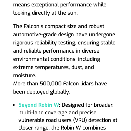
means exceptional performance while
looking directly at the sun.
The Falcon’s compact size and robust,
automotive-grade design have undergone
rigorous reliability testing, ensuring stable
and reliable performance in diverse
environmental conditions, including
extreme temperatures, dust, and
moisture.
More than 500,000 Falcon lidars have
been deployed globally.
Seyond Robin W
:
Designed for broader,
multi-lane coverage and precise
vulnerable road users (VRU) detection at
closer range, the Robin W combines