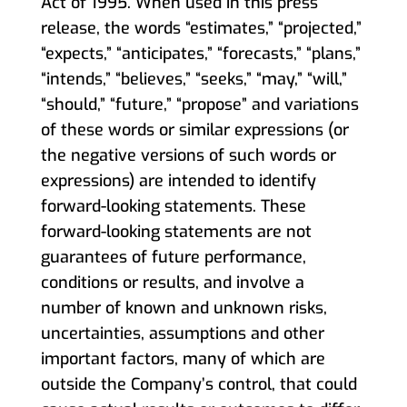
Act of 1995. When used in this press
release, the words “estimates,” “projected,”
“expects,” “anticipates,” “forecasts,” “plans,”
“intends,” “believes,” “seeks,” “may,” “will,”
“should,” “future,” “propose” and variations
of these words or similar expressions (or
the negative versions of such words or
expressions) are intended to identify
forward-looking statements. These
forward-looking statements are not
guarantees of future performance,
conditions or results, and involve a
number of known and unknown risks,
uncertainties, assumptions and other
important factors, many of which are
outside the Company’s control, that could