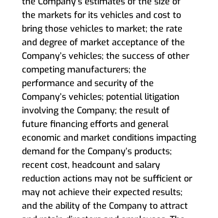
the Company’s estimates of the size of
the markets for its vehicles and cost to
bring those vehicles to market; the rate
and degree of market acceptance of the
Company’s vehicles; the success of other
competing manufacturers; the
performance and security of the
Company’s vehicles; potential litigation
involving the Company; the result of
future financing efforts and general
economic and market conditions impacting
demand for the Company’s products;
recent cost, headcount and salary
reduction actions may not be sufficient or
may not achieve their expected results;
and the ability of the Company to attract