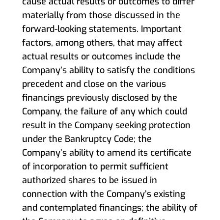
cause actual results or outcomes to differ
materially from those discussed in the
forward-looking statements. Important
factors, among others, that may affect
actual results or outcomes include the
Company’s ability to satisfy the conditions
precedent and close on the various
financings previously disclosed by the
Company, the failure of any which could
result in the Company seeking protection
under the Bankruptcy Code; the
Company’s ability to amend its certificate
of incorporation to permit sufficient
authorized shares to be issued in
connection with the Company’s existing
and contemplated financings; the ability of