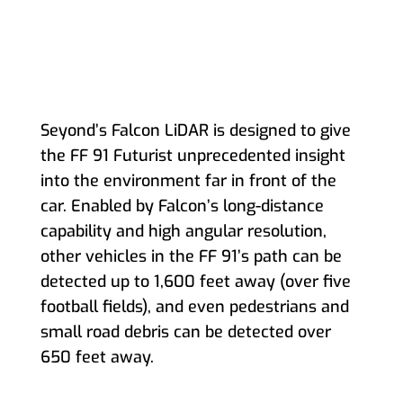
Seyond’s Falcon LiDAR is designed to give
the FF 91 Futurist unprecedented insight
into the environment far in front of the
car. Enabled by Falcon’s long-distance
capability and high angular resolution,
other vehicles in the FF 91’s path can be
detected up to 1,600 feet away (over five
football fields), and even pedestrians and
small road debris can be detected over
650 feet away.