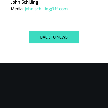
John Schilling
Media:
john.schilling@ff.com
BACK TO NEWS
24/7 Support