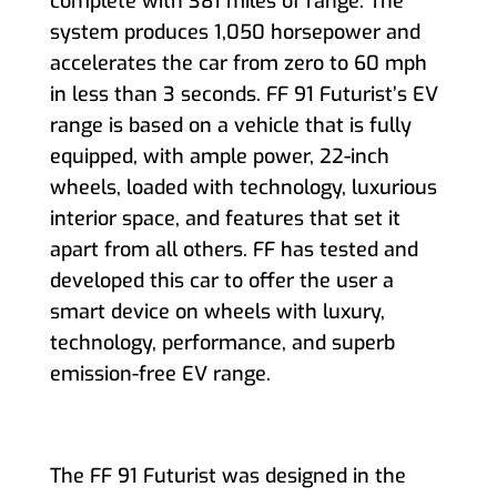
complete with 381 miles of range. The
system produces 1,050 horsepower and
accelerates the car from zero to 60 mph
in less than 3 seconds. FF 91 Futurist’s EV
range is based on a vehicle that is fully
equipped, with ample power, 22-inch
wheels, loaded with technology, luxurious
interior space, and features that set it
apart from all others. FF has tested and
developed this car to offer the user a
smart device on wheels with luxury,
technology, performance, and superb
emission-free EV range.
The FF 91 Futurist was designed in the