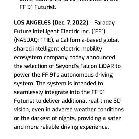
FF 91 Futurist.
LOS ANGELES (Dec. 7, 2022)
– Faraday
Future Intelligent Electric Inc. (“FF”)
(NASDAQ: FFIE), a California-based global
shared intelligent electric mobility
ecosystem company, today announced
the selection of Seyond’s Falcon LiDAR to
power the FF 91’s autonomous driving
system. The system is intended to
seamlessly integrate into the FF 91
Futurist to deliver additional real-time 3D
vision, even in adverse weather conditions
or the darkest of nights, providing a safer
and more reliable driving experience.