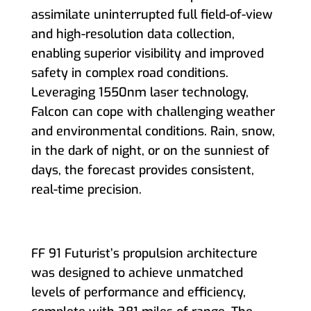
assimilate uninterrupted full field-of-view
and high-resolution data collection,
enabling superior visibility and improved
safety in complex road conditions.
Leveraging 1550nm laser technology,
Falcon can cope with challenging weather
and environmental conditions. Rain, snow,
in the dark of night, or on the sunniest of
days, the forecast provides consistent,
real-time precision.
FF 91 Futurist’s propulsion architecture
was designed to achieve unmatched
levels of performance and efficiency,