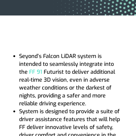
Seyond’s Falcon LiDAR system is
intended to seamlessly integrate into
the
FF 91
Futurist to deliver additional
real-time 3D vision, even in adverse
weather conditions or the darkest of
nights, providing a safer and more
reliable driving experience.
System is designed to provide a suite of
driver assistance features that will help
FF deliver innovative levels of safety,
driver comfort and convenience in the