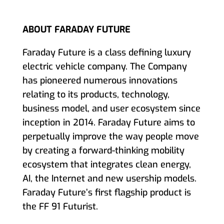
ABOUT FARADAY FUTURE
Faraday Future is a class defining luxury
electric vehicle company. The Company
has pioneered numerous innovations
relating to its products, technology,
business model, and user ecosystem since
inception in 2014. Faraday Future aims to
perpetually improve the way people move
by creating a forward-thinking mobility
ecosystem that integrates clean energy,
AI, the Internet and new usership models.
Faraday Future’s first flagship product is
the FF 91 Futurist.