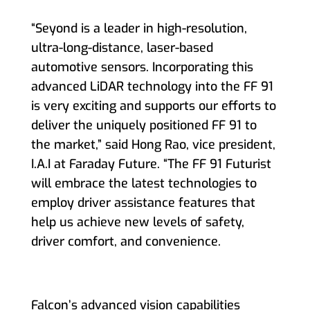
“Seyond is a leader in high-resolution,
ultra-long-distance, laser-based
automotive sensors. Incorporating this
advanced LiDAR technology into the FF 91
is very exciting and supports our efforts to
deliver the uniquely positioned FF 91 to
the market,” said Hong Rao, vice president,
I.A.I at Faraday Future. “The FF 91 Futurist
will embrace the latest technologies to
employ driver assistance features that
help us achieve new levels of safety,
driver comfort, and convenience.
Falcon’s advanced vision capabilities