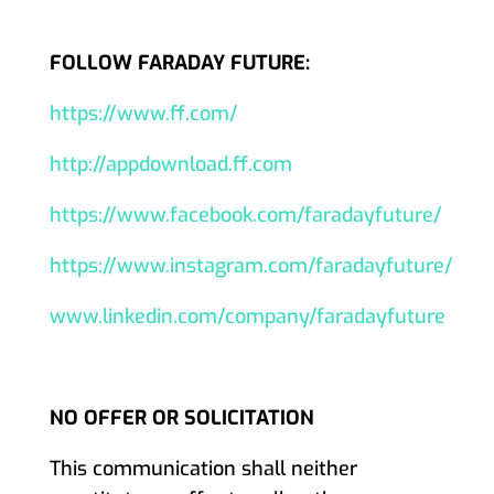
FOLLOW FARADAY FUTURE:
https://www.ff.com/
http://appdownload.ff.com
https://www.facebook.com/faradayfuture/
https://www.instagram.com/faradayfuture/
www.linkedin.com/company/faradayfuture
NO OFFER OR SOLICITATION
This communication shall neither