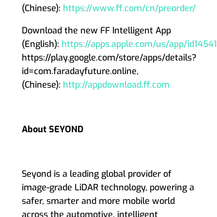
(Chinese):
https://www.ff.com/cn/preorder/
Download the new FF Intelligent App
(English):
https://apps.apple.com/us/app/id145
https://play.google.com/store/apps/details?
id=com.faradayfuture.online,
(Chinese):
http://appdownload.ff.com
About SEYOND
Seyond is a leading global provider of
image-grade LiDAR technology, powering a
safer, smarter and more mobile world
across the automotive, intelligent