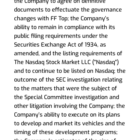
the Company to agree on definitive
documents to effectuate the governance
changes with FF Top; the Company’s
ability to remain in compliance with its
public filing requirements under the
Securities Exchange Act of 1934, as
amended, and the listing requirements of
The Nasdaq Stock Market LLC (“Nasdaq”)
and to continue to be listed on Nasdaq; the
outcome of the SEC investigation relating
to the matters that were the subject of
the Special Committee investigation and
other litigation involving the Company; the
Company’s ability to execute on its plans
to develop and market its vehicles and the
timing of these development programs;