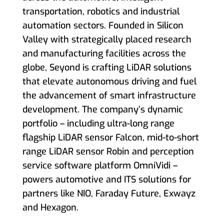
transportation, robotics and industrial
automation sectors. Founded in Silicon
Valley with strategically placed research
and manufacturing facilities across the
globe, Seyond is crafting LiDAR solutions
that elevate autonomous driving and fuel
the advancement of smart infrastructure
development. The company’s dynamic
portfolio – including ultra-long range
flagship LiDAR sensor Falcon, mid-to-short
range LiDAR sensor Robin and perception
service software platform OmniVidi –
powers automotive and ITS solutions for
partners like NIO, Faraday Future, Exwayz
and Hexagon.