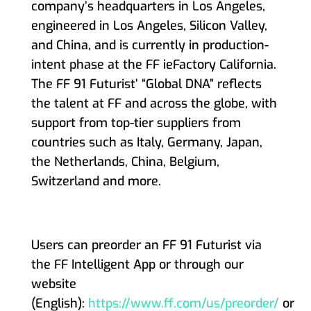
company’s headquarters in Los Angeles,
engineered in Los Angeles, Silicon Valley,
and China, and is currently in production-
intent phase at the FF ieFactory California.
The FF 91 Futurist’ “Global DNA” reflects
the talent at FF and across the globe, with
support from top-tier suppliers from
countries such as Italy, Germany, Japan,
the Netherlands, China, Belgium,
Switzerland and more.
Users can preorder an FF 91 Futurist via
the FF Intelligent App or through our
website
(English):
https://www.ff.com/us/preorder/
or