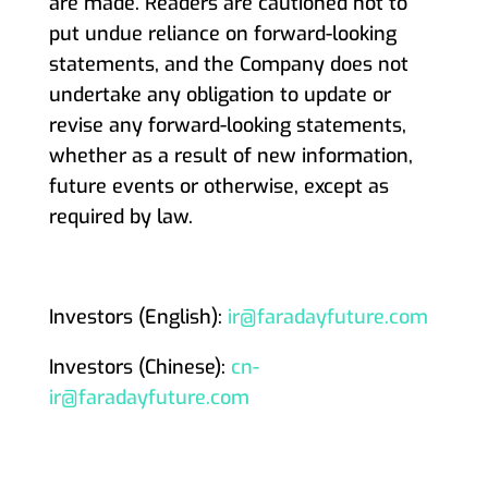
are made. Readers are cautioned not to
put undue reliance on forward-looking
statements, and the Company does not
undertake any obligation to update or
revise any forward-looking statements,
whether as a result of new information,
future events or otherwise, except as
required by law.
Investors (English):
ir@faradayfuture.com
Investors (Chinese):
cn-
ir@faradayfuture.com