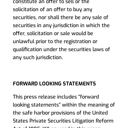
constitute an offer to sell or the
solicitation of an offer to buy any
securities, nor shall there be any sale of
securities in any jurisdiction in which the
offer, solicitation or sale would be
unlawful prior to the registration or
qualification under the securities laws of
any such jurisdiction.
FORWARD LOOKING STATEMENTS
This press release includes “forward
looking statements” within the meaning of
the safe harbor provisions of the United
States Private Securities Litigation Reform