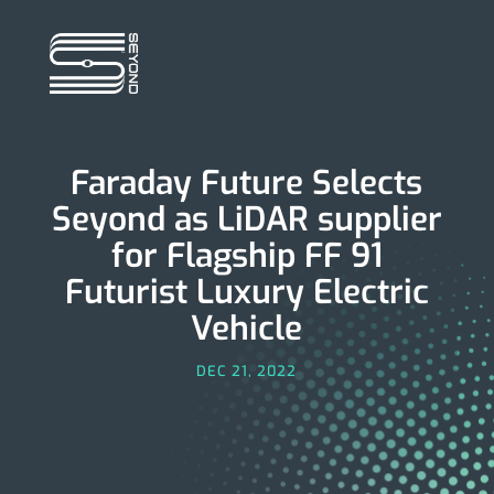
Faraday Future Selects
Seyond as LiD­­­AR supplier
for Flagship FF 91
Futurist Luxury Electric
Vehicle
DEC 21, 2022