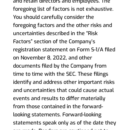
and retain directors and employees. The
foregoing list of factors is not exhaustive.
You should carefully consider the
foregoing factors and the other risks and
uncertainties described in the “Risk
Factors” section of the Company’s
registration statement on Form S-1/A filed
on November 8, 2022, and other
documents filed by the Company from
time to time with the SEC. These filings
identify and address other important risks
and uncertainties that could cause actual
events and results to differ materially
from those contained in the forward-
looking statements. Forward-looking
statements speak only as of the date they