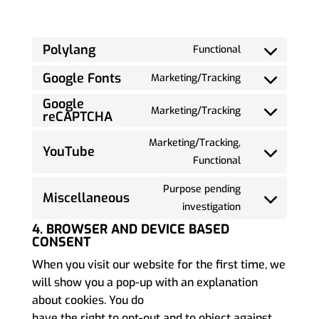
Polylang
Functional
Google Fonts
Marketing/Tracking
Google
Marketing/Tracking
reCAPTCHA
Marketing/Tracking,
YouTube
Functional
Purpose pending
Miscellaneous
investigation
4. BROWSER AND DEVICE BASED
CONSENT
When you visit our website for the first time, we
will show you a pop-up with an explanation
about cookies. You do
have the right to opt-out and to object against