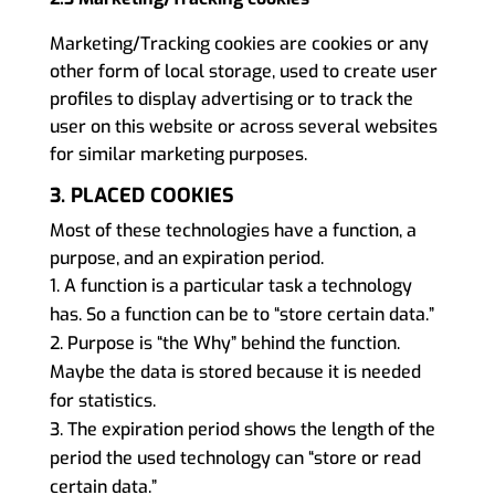
Marketing/Tracking cookies are cookies or any
other form of local storage, used to create user
profiles to display advertising or to track the
user on this website or across several websites
for similar marketing purposes.
3. PLACED COOKIES
Most of these technologies have a function, a
purpose, and an expiration period.
A function is a particular task a technology
has. So a function can be to “store certain data.”
Purpose is “the Why” behind the function.
Maybe the data is stored because it is needed
for statistics.
The expiration period shows the length of the
period the used technology can “store or read
certain data.”