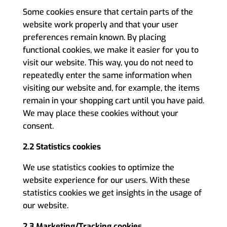
Some cookies ensure that certain parts of the
website work properly and that your user
preferences remain known. By placing
functional cookies, we make it easier for you to
visit our website. This way, you do not need to
repeatedly enter the same information when
visiting our website and, for example, the items
remain in your shopping cart until you have paid.
We may place these cookies without your
consent.
2.2 Statistics cookies
We use statistics cookies to optimize the
website experience for our users. With these
statistics cookies we get insights in the usage of
our website.
2.3 Marketing/Tracking cookies