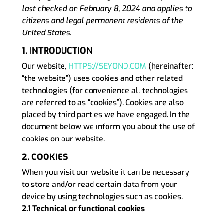
last checked on February 8, 2024 and applies to
citizens and legal
permanent residents of the
United States.
1. INTRODUCTION
Our website,
HTTPS://SEYOND.COM
(hereinafter:
“the website”) uses cookies and other related
technologies (for convenience all technologies
are referred to as “cookies”). Cookies are also
placed by third parties we have engaged. In the
document below we inform you about the use of
cookies on our website.
2. COOKIES
When you visit our website it can be necessary
to store and/or read certain data from your
device by using technologies such as cookies.
2.1 Technical or functional cookies