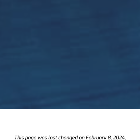
Preferences
This page was last changed on February 8, 2024,