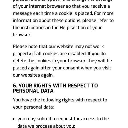
of your internet browser so that you receive a
message each time a cookie is placed. For more
information about these options, please refer to
the instructions in the Help section of your
browser.
Please note that our website may not work
properly if all cookies are disabled. If you do
delete the cookies in your browser, they will be
placed again after your consent when you visit
our websites again.
6. YOUR RIGHTS WITH RESPECT TO
PERSONAL DATA
You have the following rights with respect to
your personal data:
you may submit a request for access to the
data we process about you;