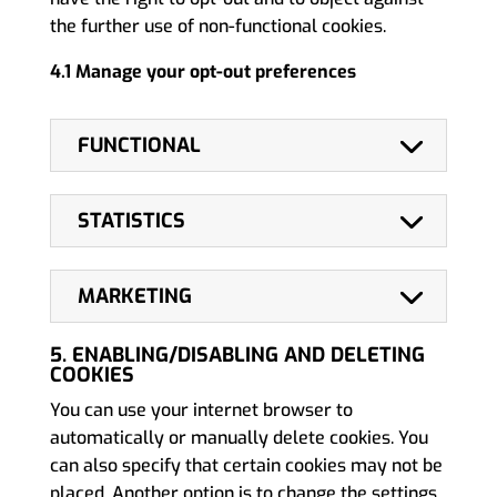
the further use of non-functional cookies.
4.1 Manage your opt-out preferences
FUNCTIONAL
STATISTICS
MARKETING
5. ENABLING/DISABLING AND DELETING
COOKIES
You can use your internet browser to
automatically or manually delete cookies. You
can also specify that certain cookies may not be
placed. Another option is to change the settings