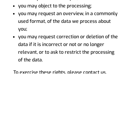
you may object to the processing;
you may request an overview, in a commonly
used format, of the data we process about
you;
you may request correction or deletion of the
data if it is incorrect or not or no longer
relevant, or to ask to restrict the processing
of the data.
To exercise these rights, please contact us.
Please refer to the contact details at the bottom
of this Cookie Policy. If you have a complaint
about how we handle your data, we would like
to hear from you.
For more information about your rights with
respect to personal data, please refer to our
PRIVACY STATEMENT