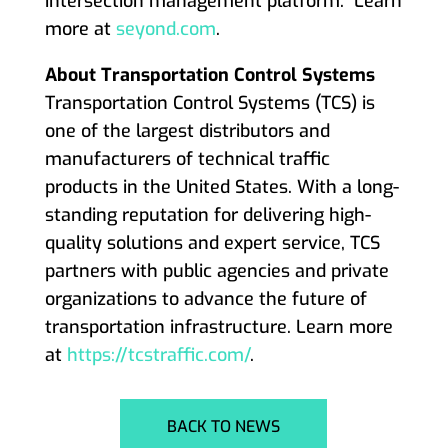
intersection management platform. Learn
more at
seyond.com
.
About Transportation Control Systems
Transportation Control Systems (TCS) is
one of the largest distributors and
manufacturers of technical traffic
products in the United States. With a long-
standing reputation for delivering high-
quality solutions and expert service, TCS
partners with public agencies and private
organizations to advance the future of
transportation infrastructure. Learn more
at
https://tcstraffic.com/
.
BACK TO NEWS