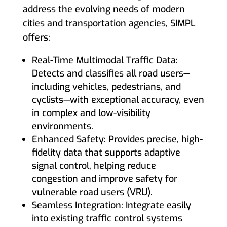
address the evolving needs of modern
cities and transportation agencies, SIMPL
offers:
Real-Time Multimodal Traffic Data:
Detects and classifies all road users—
including vehicles, pedestrians, and
cyclists—with exceptional accuracy, even
in complex and low-visibility
environments.
Enhanced Safety: Provides precise, high-
fidelity data that supports adaptive
signal control, helping reduce
congestion and improve safety for
vulnerable road users (VRU).
Seamless Integration: Integrate easily
into existing traffic control systems