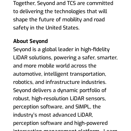
Together, Seyond and TCS are committed
to delivering the technologies that will
shape the future of mobility and road
safety in the United States.
About Seyond
Seyond is a global leader in high-fidelity
LiDAR solutions, powering a safer, smarter,
and more mobile world across the
automotive, intelligent transportation,
robotics, and infrastructure industries.
Seyond delivers a dynamic portfolio of
robust, high-resolution LiDAR sensors,
perception software, and SIMPL, the
industry’s most advanced LiDAR,
perception software and high-powered