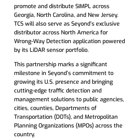
promote and distribute SIMPL across
Georgia, North Carolina, and New Jersey.
TCS will also serve as Seyond’s exclusive
distributor across North America for
Wrong-Way Detection application powered
by its LiDAR sensor portfolio.
This partnership marks a significant
milestone in Seyond’s commitment to
growing its U.S. presence and bringing
cutting-edge traffic detection and
management solutions to public agencies,
cities, counties, Departments of
Transportation (DOTs), and Metropolitan
Planning Organizations (MPOs) across the
country.