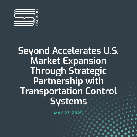
Seyond Accelerates U.S.
Market Expansion
Through Strategic
Partnership with
Transportation Control
Systems
MAY 27, 2025