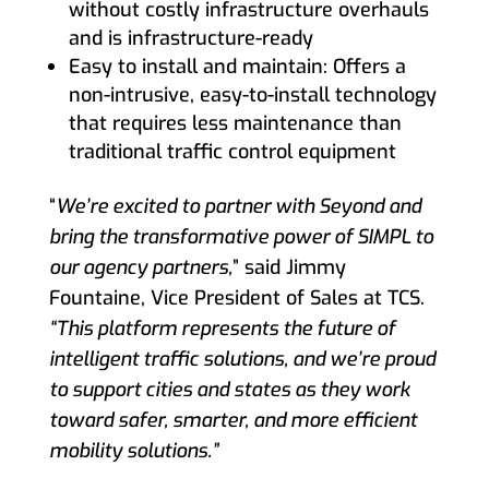
without costly infrastructure overhauls
and is infrastructure-ready
Easy to install and maintain: Offers a
non-intrusive, easy-to-install technology
that requires less maintenance than
traditional traffic control equipment
“
We’re excited to partner with Seyond and
bring the transformative power of SIMPL to
our agency partners,
” said Jimmy
Fountaine, Vice President of Sales at TCS.
“This platform represents the future of
intelligent traffic solutions, and we’re proud
to support cities and states as they work
toward safer, smarter, and more efficient
mobility solutions.”