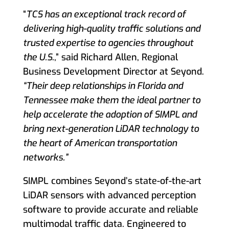
“
TCS has an exceptional track record of
delivering high-quality traffic solutions and
trusted expertise to agencies throughout
the U.S
.,” said Richard Allen, Regional
Business Development Director at Seyond.
“Their deep relationships in Florida and
Tennessee make them the ideal partner to
help accelerate the adoption of SIMPL and
bring next-generation LiDAR technology to
the heart of American transportation
networks.”
SIMPL combines Seyond’s state-of-the-art
LiDAR sensors with advanced perception
software to provide accurate and reliable
multimodal traffic data. Engineered to