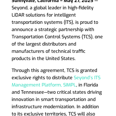
Sunnyvale, California – May 27, 2025
—
Seyond, a global leader in high-fidelity
LiDAR solutions for intelligent
transportation systems (ITS), is proud to
announce a strategic partnership with
Transportation Control Systems (TCS), one
of the largest distributors and
manufacturers of technical traffic
products in the United States.
Through this agreement, TCS is granted
exclusive rights to distribute
Seyond’s ITS
Management Platform, SIMPL
, in Florida
and Tennessee—two critical states driving
innovation in smart transportation and
infrastructure modernization. In addition
to its exclusive territories, TCS will also