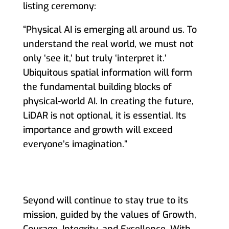
listing ceremony:
“Physical AI is emerging all around us. To
understand the real world, we must not
only ‘see it,’ but truly ‘interpret it.’
Ubiquitous spatial information will form
the fundamental building blocks of
physical-world AI. In creating the future,
LiDAR is not optional, it is essential. Its
importance and growth will exceed
everyone’s imagination
.
”
Seyond will continue to stay true to its
mission, guided by the values of Growth,
Courage, Integrity, and Excellence. With