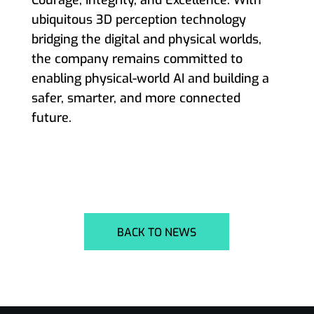
ubiquitous 3D perception technology
bridging the digital and physical worlds,
the company remains committed to
enabling physical-world AI and building a
safer, smarter, and more connected
future.
BACK TO NEWS