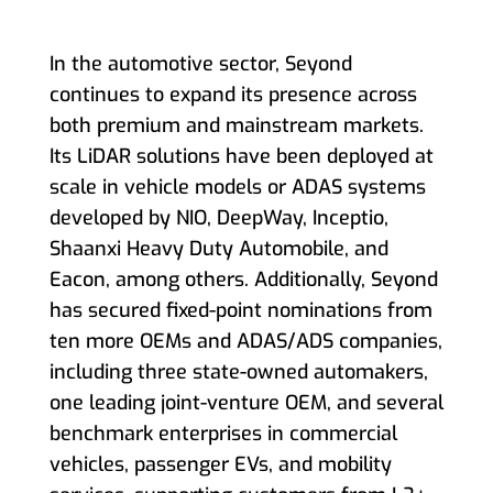
In the automotive sector, Seyond
continues to expand its presence across
both premium and mainstream markets.
Its LiDAR solutions have been deployed at
scale in vehicle models or ADAS systems
developed by NIO, DeepWay, Inceptio,
Shaanxi Heavy Duty Automobile, and
Eacon, among others. Additionally, Seyond
has secured fixed-point nominations from
ten more OEMs and ADAS/ADS companies,
including three state-owned automakers,
one leading joint-venture OEM, and several
benchmark enterprises in commercial
vehicles, passenger EVs, and mobility