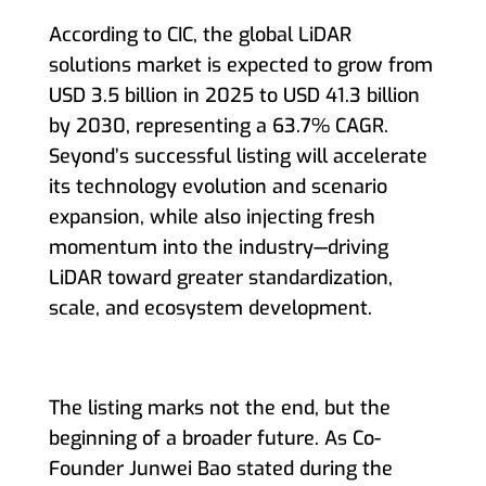
According to CIC, the global LiDAR
solutions market is expected to grow from
USD 3.5 billion in 2025 to USD 41.3 billion
by 2030, representing a 63.7% CAGR.
Seyond’s successful listing will accelerate
its technology evolution and scenario
expansion, while also injecting fresh
momentum into the industry—driving
LiDAR toward greater standardization,
scale, and ecosystem development.
The listing marks not the end, but the
beginning of a broader future. As Co-
Founder Junwei Bao stated during the