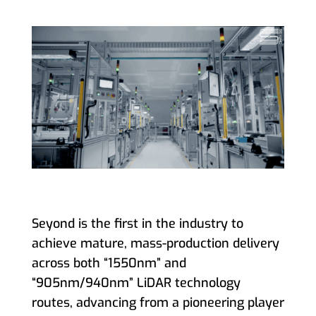
Seyond is the first in the industry to
achieve mature, mass-production delivery
across both “1550nm” and
“905nm/940nm” LiDAR technology
routes, advancing from a pioneering player