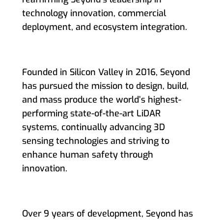
technology innovation, commercial
deployment, and ecosystem integration.
Founded in Silicon Valley in 2016, Seyond
has pursued the mission to design, build,
and mass produce the world’s highest-
performing state-of-the-art LiDAR
systems, continually advancing 3D
sensing technologies and striving to
enhance human safety through
innovation.
Over 9 years of development, Seyond has