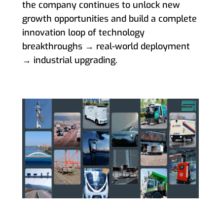
the company continues to unlock new
growth opportunities and build a complete
innovation loop of technology
breakthroughs → real-world deployment
→ industrial upgrading.