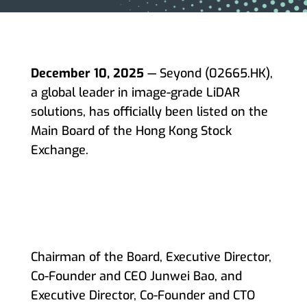
December 10, 2025
— Seyond (02665.HK),
a global leader in image-grade LiDAR
solutions, has officially been listed on the
Main Board of the Hong Kong Stock
Exchange.
Chairman of the Board, Executive Director,
Co-Founder and CEO Junwei Bao, and
Executive Director, Co-Founder and CTO