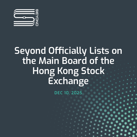
Seyond Officially Lists on
the Main Board of the
Hong Kong Stock
Exchange
DEC 10, 2025