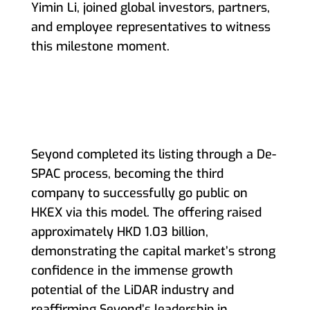
Yimin Li, joined global investors, partners,
and employee representatives to witness
this milestone moment.
Seyond completed its listing through a De-
SPAC process, becoming the third
company to successfully go public on
HKEX via this model. The offering raised
approximately HKD 1.03 billion,
demonstrating the capital market’s strong
confidence in the immense growth
potential of the LiDAR industry and
reaffirming Seyond’s leadership in