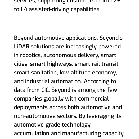
services, supporting customers from L2+
to L4 assisted-driving capabilities.
Beyond automotive applications, Seyond’s
LiDAR solutions are increasingly powered
in robotics, autonomous delivery, smart
cities, smart highways, smart rail transit,
smart sanitation, low-altitude economy,
and industrial automation. According to
data from CIC, Seyond is among the few
companies globally with commercial
deployments across both automotive and
non-automotive sectors. By leveraging its
automotive-grade technology
accumulation and manufacturing capacity,