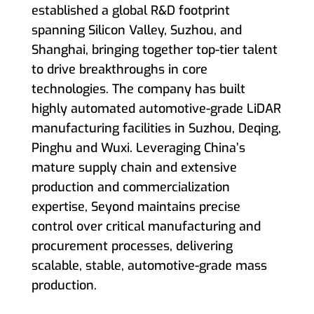
established a global R&D footprint
spanning Silicon Valley, Suzhou, and
Shanghai, bringing together top-tier talent
to drive breakthroughs in core
technologies. The company has built
highly automated automotive-grade LiDAR
manufacturing facilities in Suzhou, Deqing,
Pinghu and Wuxi. Leveraging China’s
mature supply chain and extensive
production and commercialization
expertise, Seyond maintains precise
control over critical manufacturing and
procurement processes, delivering
scalable, stable, automotive-grade mass
production.