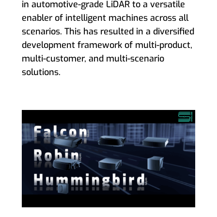
in automotive-grade LiDAR to a versatile
enabler of intelligent machines across all
scenarios. This has resulted in a diversified
development framework of multi-product,
multi-customer, and multi-scenario
solutions.