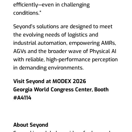
efficiently—even in challenging
conditions.”
Seyond’s solutions are designed to meet
the evolving needs of logistics and
industrial automation, empowering AMRs,
AGVs and the broader wave of Physical AI
with reliable, high-performance perception
in demanding environments.
Visit Seyond at MODEX 2026
Georgia World Congress Center, Booth
#A4114
About Seyond