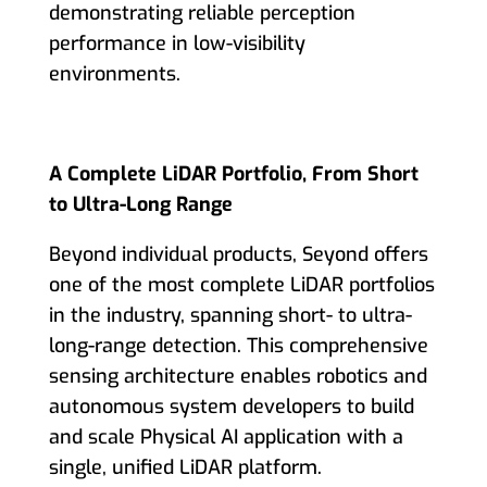
demonstrating reliable perception
performance in low-visibility
environments.
A Complete LiDAR Portfolio, From Short
to Ultra-Long Range
Beyond individual products, Seyond offers
one of the most complete LiDAR portfolios
in the industry, spanning short- to ultra-
long-range detection. This comprehensive
sensing architecture enables robotics and
autonomous system developers to build
and scale Physical AI application with a
single, unified LiDAR platform.