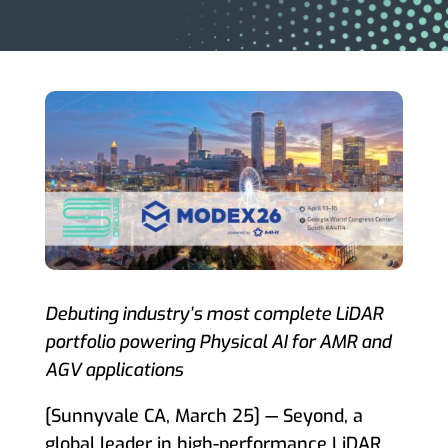
Debuting industry’s most complete LiDAR
portfolio powering Physical AI for AMR and
AGV applications
[Sunnyvale CA, March 25] — Seyond, a
global leader in high-performance LiDAR