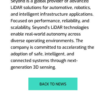
Seyond is a global provider of advanced
LiDAR solutions for automotive, robotics,
and intelligent infrastructure applications.
Focused on performance, reliability, and
scalability, Seyond’s LiDAR technologies
enable real-world autonomy across
diverse operating environments. The
company is committed to accelerating the
adoption of safe, intelligent, and
connected systems through next-
generation 3D sensing.
BACK TO NEWS