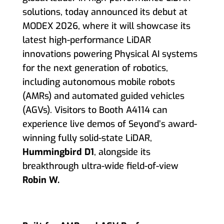
solutions, today announced its debut at
MODEX 2026, where it will showcase its
latest high-performance LiDAR
innovations powering Physical AI systems
for the next generation of robotics,
including autonomous mobile robots
(AMRs) and automated guided vehicles
(AGVs). Visitors to Booth A4114 can
experience live demos of Seyond’s award-
winning fully solid-state LiDAR,
Hummingbird D1
, alongside its
breakthrough ultra-wide field-of-view
Robin W.