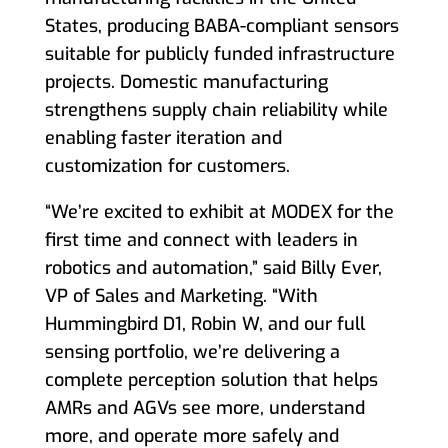
States, producing BABA-compliant sensors
suitable for publicly funded infrastructure
projects. Domestic manufacturing
strengthens supply chain reliability while
enabling faster iteration and
customization for customers.
“We’re excited to exhibit at MODEX for the
first time and connect with leaders in
robotics and automation,” said Billy Ever,
VP of Sales and Marketing. “With
Hummingbird D1, Robin W, and our full
sensing portfolio, we’re delivering a
complete perception solution that helps
AMRs and AGVs see more, understand
more, and operate more safely and