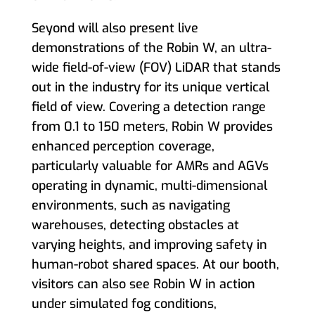
Seyond will also present live
demonstrations of the Robin W, an ultra-
wide field-of-view (FOV) LiDAR that stands
out in the industry for its unique vertical
field of view. Covering a detection range
from 0.1 to 150 meters, Robin W provides
enhanced perception coverage,
particularly valuable for AMRs and AGVs
operating in dynamic, multi-dimensional
environments, such as navigating
warehouses, detecting obstacles at
varying heights, and improving safety in
human-robot shared spaces. At our booth,
visitors can also see Robin W in action
under simulated fog conditions,