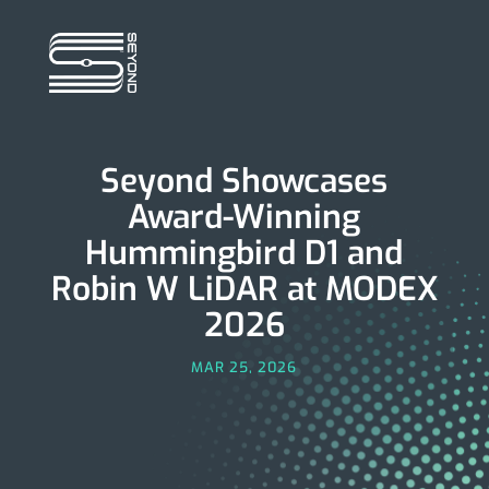
Seyond Showcases
Award-Winning
Hummingbird D1 and
Robin W LiDAR at MODEX
2026
MAR 25, 2026