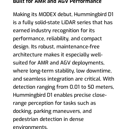
Built for AMR and AGV Performance
Making its MODEX debut, Hummingbird D1
is a fully solid-state LiDAR series that has
earned industry recognition for its
performance, reliability, and compact
design. Its robust, maintenance-free
architecture makes it especially well-
suited for AMR and AGV deployments,
where long-term stability, low downtime,
and seamless integration are critical. With
detection ranging from 0.01 to 50 meters,
Hummingbird D1 enables precise close-
range perception for tasks such as
docking, parking maneuvers, and
pedestrian detection in dense
environments.