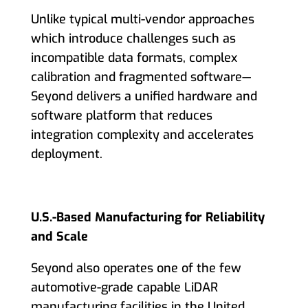
Unlike typical multi-vendor approaches
which introduce challenges such as
incompatible data formats, complex
calibration and fragmented software—
Seyond delivers a unified hardware and
software platform that reduces
integration complexity and accelerates
deployment.
U.S.-Based Manufacturing for Reliability
and Scale
Seyond also operates one of the few
automotive-grade capable LiDAR
manufacturing facilities in the United