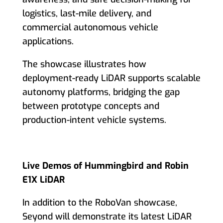
logistics, last-mile delivery, and
commercial autonomous vehicle
applications.
The showcase illustrates how
deployment-ready LiDAR supports scalable
autonomy platforms, bridging the gap
between prototype concepts and
production-intent vehicle systems.
Live Demos of Hummingbird and Robin
E1X LiDAR
In addition to the RoboVan showcase,
Seyond will demonstrate its latest LiDAR