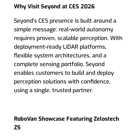
Why Visit Seyond at CES 2026
Seyond’s CES presence is built around a
simple message: real-world autonomy
requires proven, scalable perception. With
deployment-ready LiDAR platforms,
flexible system architectures, and a
complete sensing portfolio, Seyond
enables customers to build and deploy
perception solutions with confidence,
using a single, trusted partner.
RoboVan Showcase Featuring Zelostech
Z5