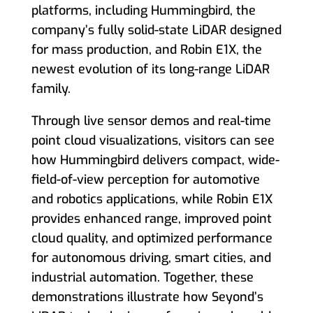
platforms, including Hummingbird, the
company’s fully solid-state LiDAR designed
for mass production, and Robin E1X, the
newest evolution of its long-range LiDAR
family.
Through live sensor demos and real-time
point cloud visualizations, visitors can see
how Hummingbird delivers compact, wide-
field-of-view perception for automotive
and robotics applications, while Robin E1X
provides enhanced range, improved point
cloud quality, and optimized performance
for autonomous driving, smart cities, and
industrial automation. Together, these
demonstrations illustrate how Seyond’s