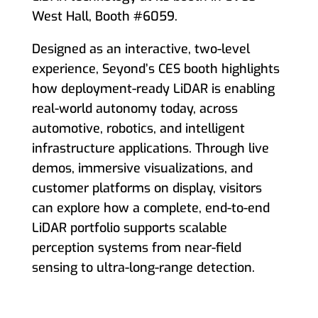
West Hall, Booth #6059.
Designed as an interactive, two-level
experience, Seyond’s CES booth highlights
how deployment-ready LiDAR is enabling
real-world autonomy today, across
automotive, robotics, and intelligent
infrastructure applications. Through live
demos, immersive visualizations, and
customer platforms on display, visitors
can explore how a complete, end-to-end
LiDAR portfolio supports scalable
perception systems from near-field
sensing to ultra-long-range detection.