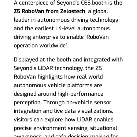
A centerpiece of Seyond’s CES booth is the
Z5 RoboVan from Zelostech
, a global
leader in autonomous driving technology
and the earliest L4-level autonomous
driving enterprise to enable ‘RoboVan
operation worldwide’.
Displayed at the booth and integrated with
Seyond’s LiDAR technology, the Z5
RoboVan highlights how real-world
autonomous vehicle platforms are
designed around high-performance
perception. Through on-vehicle sensor
integration and live data visualizations,
visitors can explore how LiDAR enables
precise environment sensing, situational
awareness, and safe decision-making for