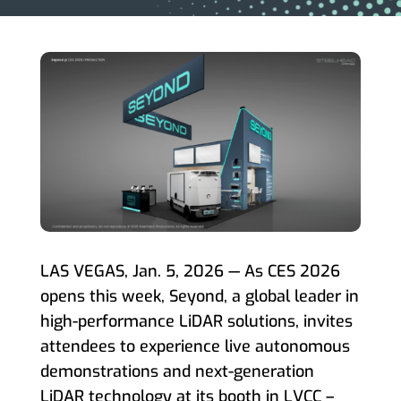
LAS VEGAS, Jan. 5, 2026 — As CES 2026
opens this week, Seyond, a global leader in
high-performance LiDAR solutions, invites
attendees to experience live autonomous
demonstrations and next-generation
LiDAR technology at its booth in LVCC –