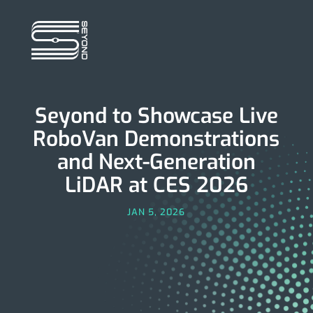
Seyond to Showcase Live
RoboVan Demonstrations
and Next-Generation
LiDAR at CES 2026
JAN 5, 2026