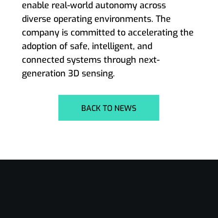
enable real-world autonomy across
diverse operating environments. The
company is committed to accelerating the
adoption of safe, intelligent, and
connected systems through next-
generation 3D sensing.
BACK TO NEWS