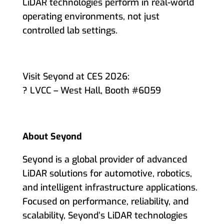
LiDAR technologies perform in real-world
operating environments, not just
controlled lab settings.
Visit Seyond at CES 2026:
? LVCC – West Hall, Booth #6059
About Seyond
Seyond is a global provider of advanced
LiDAR solutions for automotive, robotics,
and intelligent infrastructure applications.
Focused on performance, reliability, and
scalability, Seyond’s LiDAR technologies